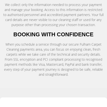
We collect only the information needed to process your payment
and manage your booking. Access to this information is restricted
to authorised personnel and accredited payment partners. Your full
card details are never visible to our cleaning staff or used for any
purpose other than processing your chosen transaction.
BOOKING WITH CONFIDENCE
When you schedule a service through our secure Fulham Carpet
Cleaning payments area, you can focus on enjoying clean, fresh
carpets while we take care of the technical and security details.
From SSL encryption and PCI compliant processing to recognised
payment methods like Visa, Mastercard, PayPal and bank transfer,
every step of your payment journey is designed to be safe, reliable
and straightforward.