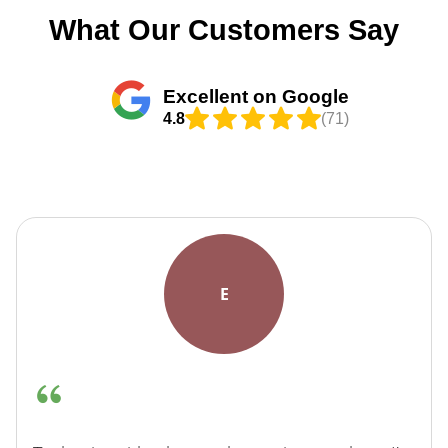
What Our Customers Say
Excellent on Google
4.8
(71)
E