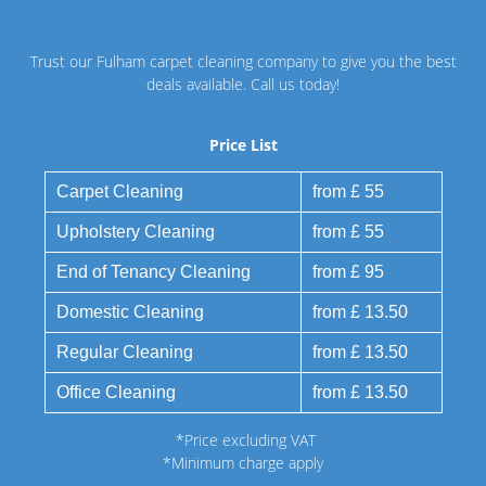
Trust our Fulham carpet cleaning company to give you the best
deals available. Call us today!
Price List
Carpet Cleaning
from £ 55
Upholstery Cleaning
from £ 55
End of Tenancy Cleaning
from £ 95
Domestic Cleaning
from £ 13.50
Regular Cleaning
from £ 13.50
Office Cleaning
from £ 13.50
*Price excluding VAT
*Minimum charge apply