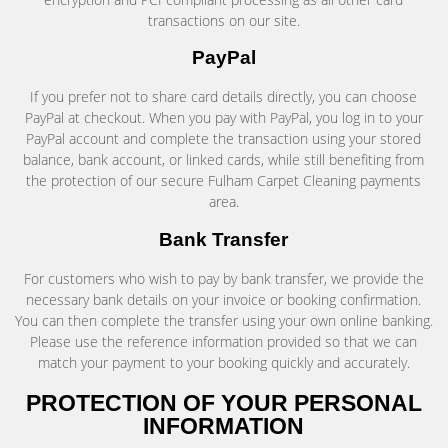
transactions on our site.
PayPal
If you prefer not to share card details directly, you can choose
PayPal at checkout. When you pay with PayPal, you log in to your
PayPal account and complete the transaction using your stored
balance, bank account, or linked cards, while still benefiting from
the protection of our secure Fulham Carpet Cleaning payments
area.
Bank Transfer
For customers who wish to pay by bank transfer, we provide the
necessary bank details on your invoice or booking confirmation.
You can then complete the transfer using your own online banking.
Please use the reference information provided so that we can
match your payment to your booking quickly and accurately.
PROTECTION OF YOUR PERSONAL
INFORMATION