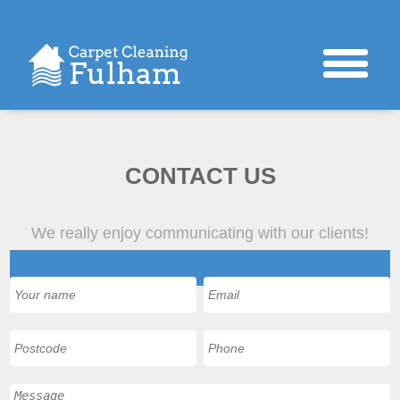
CONTACT US
We really enjoy communicating with our clients!