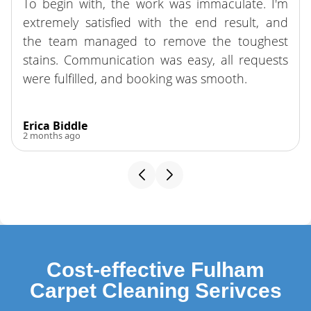
To begin with, the work was immaculate. I'm
extremely satisfied with the end result, and
the team managed to remove the toughest
stains. Communication was easy, all requests
were fulfilled, and booking was smooth.
Erica Biddle
2 months ago
Cost-effective Fulham
Carpet Cleaning Serivces