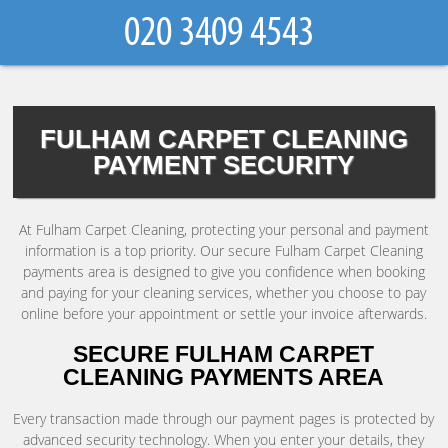
FULHAM CARPET CLEANING
PAYMENT SECURITY
At Fulham Carpet Cleaning, protecting your personal and payment
information is a top priority. Our secure Fulham Carpet Cleaning
payments area is designed to give you confidence when booking
and paying for your cleaning services, whether you choose to pay
online before your appointment or settle your invoice afterwards.
SECURE FULHAM CARPET
CLEANING PAYMENTS AREA
Every transaction made through our payment pages is protected by
advanced security technology. When you enter your details, they