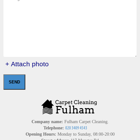
+ Attach photo
SEND
Company name:
Fulham Carpet Cleaning.
Telephone:
Opening Hours:
Monday to Sunday, 08:00-20:00