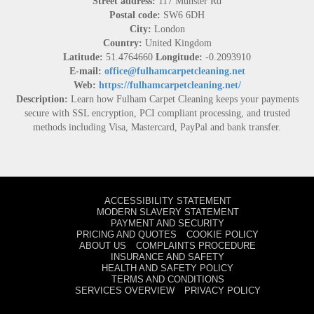
Street address:
117 Munster Rd
Postal code:
SW6 6DH
City:
London
Country:
United Kingdom
Latitude:
51.4764660
Longitude:
-0.2093910
E-mail:
office@fulhamcarpetcleaning.net
Web:
https://fulhamcarpetcleaning.net/
Description:
Learn how Fulham Carpet Cleaning keeps your payments
secure with SSL encryption, PCI compliant processing, and trusted
methods including Visa, Mastercard, PayPal and bank transfer.
ACCESSIBILITY STATEMENT
MODERN SLAVERY STATEMENT
PAYMENT AND SECURITY
PRICING AND QUOTES
COOKIE POLICY
ABOUT US
COMPLAINTS PROCEDURE
INSURANCE AND SAFETY
HEALTH AND SAFETY POLICY
TERMS AND CONDITIONS
SERVICES OVERVIEW
PRIVACY POLICY