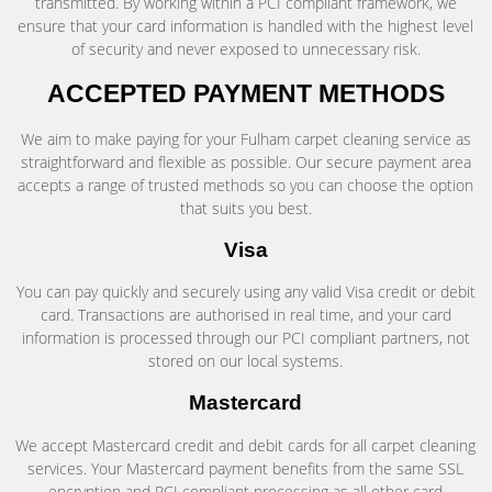
transmitted. By working within a PCI compliant framework, we
ensure that your card information is handled with the highest level
of security and never exposed to unnecessary risk.
ACCEPTED PAYMENT METHODS
We aim to make paying for your Fulham carpet cleaning service as
straightforward and flexible as possible. Our secure payment area
accepts a range of trusted methods so you can choose the option
that suits you best.
Visa
You can pay quickly and securely using any valid Visa credit or debit
card. Transactions are authorised in real time, and your card
information is processed through our PCI compliant partners, not
stored on our local systems.
Mastercard
We accept Mastercard credit and debit cards for all carpet cleaning
services. Your Mastercard payment benefits from the same SSL
encryption and PCI compliant processing as all other card