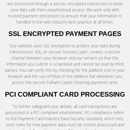
are processed through a secure, encrypted connection to keep
your data safe from unauthorised access. We work only with
trusted payment processors to ensure that your information is
handled in line with industry best practice at all times.
SSL ENCRYPTED PAYMENT PAGES
Our website uses SSL encryption to protect your data during
transmission. SSL, or Secure Sockets Layer, creates a secure
channel between your browser and our servers so that the
information you submit is scrambled and cannot be read by third
parties. You can verify this by checking for the padlock icon in your
browser and the use of https in the address bar whenever you
access the secure Fulham Carpet Cleaning payments area.
PCI COMPLIANT CARD PROCESSING
To further safeguard your details, all card transactions are
processed in a PCI compliant environment. PCI compliance refers
to the Payment Card Industry Data Security Standard, which sets
strict rules for how payment data must be stored, processed and