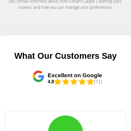
you remain informed about how Fulham Carpet Cleaning uses
cookies and how you can manage your preferences.
What Our Customers Say
Excellent on Google
4.8
(71)