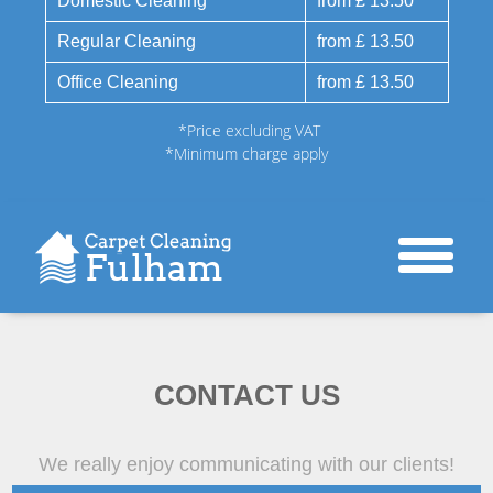
Domestic Cleaning
from £ 13.50
Regular Cleaning
from £ 13.50
Office Cleaning
from £ 13.50
*Price excluding VAT
*Minimum charge apply
CONTACT US
We really enjoy communicating with our clients!