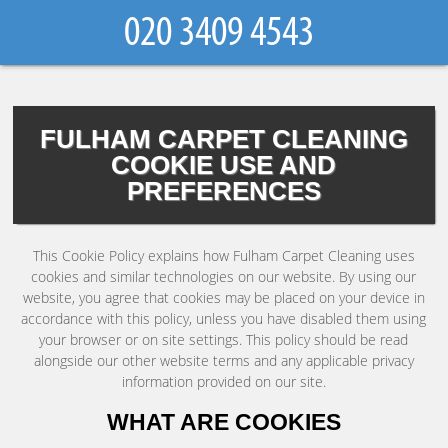
FULHAM CARPET CLEANING
COOKIE USE AND
PREFERENCES
This Cookie Policy explains how Fulham Carpet Cleaning uses
cookies and similar technologies on our website. By using our
website, you agree that cookies may be placed on your device in
accordance with this policy, unless you have disabled them using
your browser or on site settings. This policy should be read
alongside our other website terms and any applicable privacy
information provided on our site.
WHAT ARE COOKIES