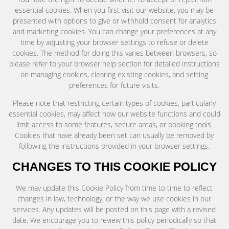
essential cookies. When you first visit our website, you may be
presented with options to give or withhold consent for analytics
and marketing cookies. You can change your preferences at any
time by adjusting your browser settings to refuse or delete
cookies. The method for doing this varies between browsers, so
please refer to your browser help section for detailed instructions
on managing cookies, clearing existing cookies, and setting
preferences for future visits.
Please note that restricting certain types of cookies, particularly
essential cookies, may affect how our website functions and could
limit access to some features, secure areas, or booking tools.
Cookies that have already been set can usually be removed by
following the instructions provided in your browser settings.
CHANGES TO THIS COOKIE POLICY
We may update this Cookie Policy from time to time to reflect
changes in law, technology, or the way we use cookies in our
services. Any updates will be posted on this page with a revised
date. We encourage you to review this policy periodically so that