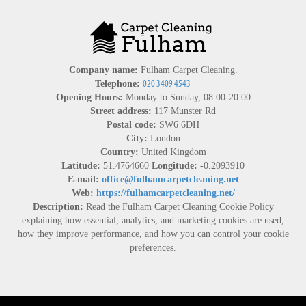
Company name:
Fulham Carpet Cleaning.
Telephone:
Opening Hours:
Monday to Sunday, 08:00-20:00
Street address:
117 Munster Rd
Postal code:
SW6 6DH
City:
London
Country:
United Kingdom
Latitude:
51.4764660
Longitude:
-0.2093910
E-mail:
office@fulhamcarpetcleaning.net
Web:
https://fulhamcarpetcleaning.net/
Description:
Read the Fulham Carpet Cleaning Cookie Policy
explaining how essential, analytics, and marketing cookies are used,
how they improve performance, and how you can control your cookie
preferences.