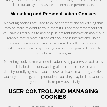
limit our ability to measure and enhance performance.
Marketing and Personalisation Cookies
Marketing cookies are used to deliver content and advertising that
may be more relevant to your interests. They may remember that
you have visited our site and help us present information about our
services that is more aligned with your past interactions. These
cookies can also be used to measure the effectiveness of
marketing campaigns by tracking how users engage with specific
promotions or messages.
Marketing cookies may work with advertising partners or platforms
to build a better understanding of user preferences in a non
directly identifying way. If you choose to disable marketing cookies,
you may still see general promotions, but they may be less tailored
to your interests or previous activity.
USER CONTROL AND MANAGING
COOKIES
You have the right to decide whether to accept or reject non