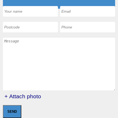
+ Attach photo
SEND