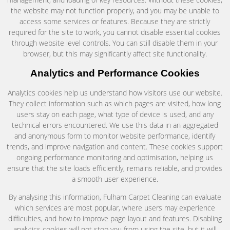
the website may not function properly, and you may be unable to
access some services or features. Because they are strictly
required for the site to work, you cannot disable essential cookies
through website level controls. You can still disable them in your
browser, but this may significantly affect site functionality.
Analytics and Performance Cookies
Analytics cookies help us understand how visitors use our website.
They collect information such as which pages are visited, how long
users stay on each page, what type of device is used, and any
technical errors encountered. We use this data in an aggregated
and anonymous form to monitor website performance, identify
trends, and improve navigation and content. These cookies support
ongoing performance monitoring and optimisation, helping us
ensure that the site loads efficiently, remains reliable, and provides
a smooth user experience.
By analysing this information, Fulham Carpet Cleaning can evaluate
which services are most popular, where users may experience
difficulties, and how to improve page layout and features. Disabling
analytics cookies will not stop you from using the site, but it will