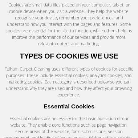
Cookies are small data files placed on your computer, tablet, or
mobile device when you visit a website. They help the website
recognise your device, remember your preferences, and
understand how you interact with the pages and features. Some
cookies are essential for the site to function, while others help us
improve the performance of our services and provide more
relevant content and marketing.
TYPES OF COOKIES WE USE
Fulham Carpet Cleaning uses different types of cookies for specific
purposes. These include essential cookies, analytics cookies, and
marketing cookies. Each category is described below so you can
understand why they are used and how they affect your browsing
experience.
Essential Cookies
Essential cookies are necessary for the basic operation of our
website. They enable core functions such as page navigation,
secure areas of the website, form submissions, session
management, and loading of key resources. Without these cookies,