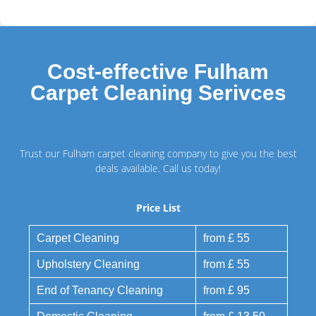
Cost-effective Fulham
Carpet Cleaning Serivces
Trust our Fulham carpet cleaning company to give you the best
deals available. Call us today!
Price List
Carpet Cleaning
from £ 55
Upholstery Cleaning
from £ 55
End of Tenancy Cleaning
from £ 95