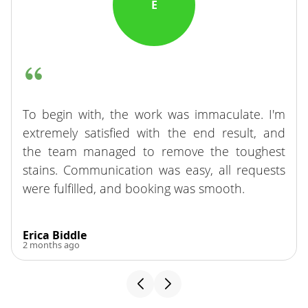
E
To begin with, the work was immaculate. I'm
extremely satisfied with the end result, and
the team managed to remove the toughest
stains. Communication was easy, all requests
were fulfilled, and booking was smooth.
Erica Biddle
2 months ago