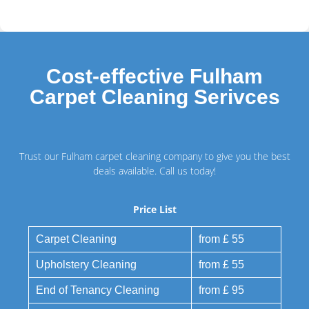
Cost-effective Fulham
Carpet Cleaning Serivces
Trust our Fulham carpet cleaning company to give you the best
deals available. Call us today!
Price List
Carpet Cleaning
from £ 55
Upholstery Cleaning
from £ 55
End of Tenancy Cleaning
from £ 95