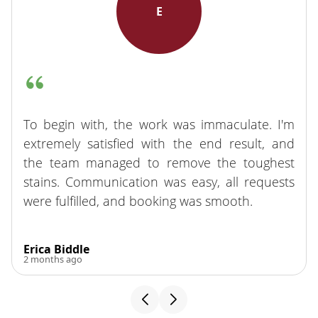
E
To begin with, the work was immaculate. I'm
extremely satisfied with the end result, and
the team managed to remove the toughest
stains. Communication was easy, all requests
were fulfilled, and booking was smooth.
Erica Biddle
2 months ago