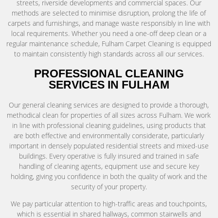
streets, riverside developments and commercial spaces. Our
methods are selected to minimise disruption, prolong the life of
carpets and furnishings, and manage waste responsibly in line with
local requirements. Whether you need a one-off deep clean or a
regular maintenance schedule, Fulham Carpet Cleaning is equipped
to maintain consistently high standards across all our services.
PROFESSIONAL CLEANING
SERVICES IN FULHAM
Our general cleaning services are designed to provide a thorough,
methodical clean for properties of all sizes across Fulham. We work
in line with professional cleaning guidelines, using products that
are both effective and environmentally considerate, particularly
important in densely populated residential streets and mixed-use
buildings. Every operative is fully insured and trained in safe
handling of cleaning agents, equipment use and secure key
holding, giving you confidence in both the quality of work and the
security of your property.
We pay particular attention to high-traffic areas and touchpoints,
which is essential in shared hallways, common stairwells and