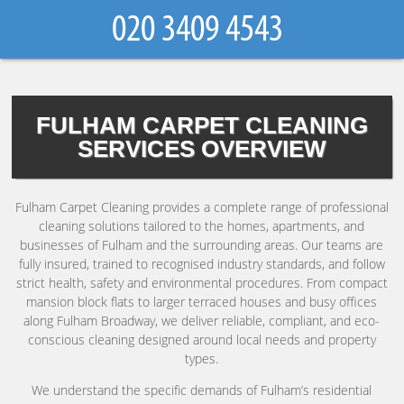
FULHAM CARPET CLEANING
SERVICES OVERVIEW
Fulham Carpet Cleaning provides a complete range of professional
cleaning solutions tailored to the homes, apartments, and
businesses of Fulham and the surrounding areas. Our teams are
fully insured, trained to recognised industry standards, and follow
strict health, safety and environmental procedures. From compact
mansion block flats to larger terraced houses and busy offices
along Fulham Broadway, we deliver reliable, compliant, and eco-
conscious cleaning designed around local needs and property
types.
We understand the specific demands of Fulham’s residential