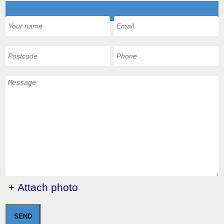
+ Attach photo
SEND