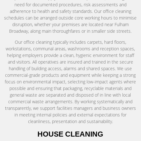
need for documented procedures, risk assessments and
adherence to health and safety standards. Our office cleaning
schedules can be arranged outside core working hours to minimise
disruption, whether your premises are located near Fulham
Broadway, along main thoroughfares or in smaller side streets.
Our office cleaning typically includes carpets, hard floors,
workstations, communal areas, washrooms and reception spaces,
helping employers provide a clean, hygienic environment for staff
and visitors. All operatives are insured and trained in the secure
handling of building access, alarms and shared spaces. We use
commercial-grade products and equipment while keeping a strong
focus on environmental impact, selecting low-impact agents where
possible and ensuring that packaging, recyclable materials and
general waste are separated and disposed of in line with local
commercial waste arrangements. By working systematically and
transparently, we support facilities managers and business owners
in meeting internal policies and external expectations for
cleanliness, presentation and sustainability.
HOUSE CLEANING