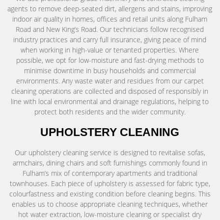
agents to remove deep-seated dirt, allergens and stains, improving
indoor air quality in homes, offices and retail units along Fulham
Road and New King’s Road. Our technicians follow recognised
industry practices and carry full insurance, giving peace of mind
when working in high-value or tenanted properties. Where
possible, we opt for low-moisture and fast-drying methods to
minimise downtime in busy households and commercial
environments. Any waste water and residues from our carpet
cleaning operations are collected and disposed of responsibly in
line with local environmental and drainage regulations, helping to
protect both residents and the wider community.
UPHOLSTERY CLEANING
Our upholstery cleaning service is designed to revitalise sofas,
armchairs, dining chairs and soft furnishings commonly found in
Fulham’s mix of contemporary apartments and traditional
townhouses. Each piece of upholstery is assessed for fabric type,
colourfastness and existing condition before cleaning begins. This
enables us to choose appropriate cleaning techniques, whether
hot water extraction, low-moisture cleaning or specialist dry