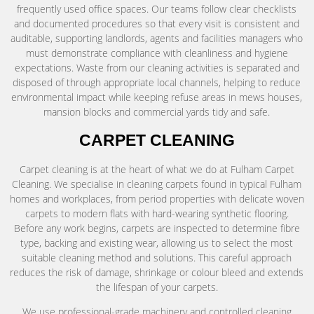
frequently used office spaces. Our teams follow clear checklists
and documented procedures so that every visit is consistent and
auditable, supporting landlords, agents and facilities managers who
must demonstrate compliance with cleanliness and hygiene
expectations. Waste from our cleaning activities is separated and
disposed of through appropriate local channels, helping to reduce
environmental impact while keeping refuse areas in mews houses,
mansion blocks and commercial yards tidy and safe.
CARPET CLEANING
Carpet cleaning is at the heart of what we do at Fulham Carpet
Cleaning. We specialise in cleaning carpets found in typical Fulham
homes and workplaces, from period properties with delicate woven
carpets to modern flats with hard-wearing synthetic flooring.
Before any work begins, carpets are inspected to determine fibre
type, backing and existing wear, allowing us to select the most
suitable cleaning method and solutions. This careful approach
reduces the risk of damage, shrinkage or colour bleed and extends
the lifespan of your carpets.
We use professional-grade machinery and controlled cleaning