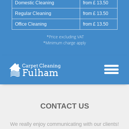
Domestic Cleaning
from £ 13.50
Regular Cleaning
from £ 13.50
Office Cleaning
from £ 13.50
*Price excluding VAT
*Minimum charge apply
CONTACT US
We really enjoy communicating with our clients!