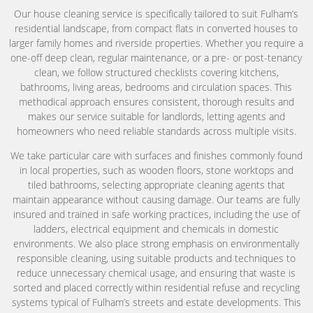
Our house cleaning service is specifically tailored to suit Fulham’s
residential landscape, from compact flats in converted houses to
larger family homes and riverside properties. Whether you require a
one-off deep clean, regular maintenance, or a pre- or post-tenancy
clean, we follow structured checklists covering kitchens,
bathrooms, living areas, bedrooms and circulation spaces. This
methodical approach ensures consistent, thorough results and
makes our service suitable for landlords, letting agents and
homeowners who need reliable standards across multiple visits.
We take particular care with surfaces and finishes commonly found
in local properties, such as wooden floors, stone worktops and
tiled bathrooms, selecting appropriate cleaning agents that
maintain appearance without causing damage. Our teams are fully
insured and trained in safe working practices, including the use of
ladders, electrical equipment and chemicals in domestic
environments. We also place strong emphasis on environmentally
responsible cleaning, using suitable products and techniques to
reduce unnecessary chemical usage, and ensuring that waste is
sorted and placed correctly within residential refuse and recycling
systems typical of Fulham’s streets and estate developments. This