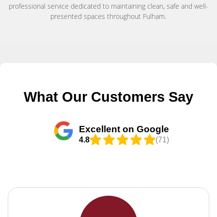
professional service dedicated to maintaining clean, safe and well-
presented spaces throughout Fulham.
What Our Customers Say
Excellent on Google
4.8
(71)