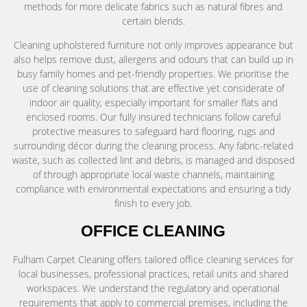
methods for more delicate fabrics such as natural fibres and
certain blends.
Cleaning upholstered furniture not only improves appearance but
also helps remove dust, allergens and odours that can build up in
busy family homes and pet-friendly properties. We prioritise the
use of cleaning solutions that are effective yet considerate of
indoor air quality, especially important for smaller flats and
enclosed rooms. Our fully insured technicians follow careful
protective measures to safeguard hard flooring, rugs and
surrounding décor during the cleaning process. Any fabric-related
waste, such as collected lint and debris, is managed and disposed
of through appropriate local waste channels, maintaining
compliance with environmental expectations and ensuring a tidy
finish to every job.
OFFICE CLEANING
Fulham Carpet Cleaning offers tailored office cleaning services for
local businesses, professional practices, retail units and shared
workspaces. We understand the regulatory and operational
requirements that apply to commercial premises, including the