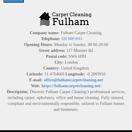
Company name:
Fulham Carpet Cleaning.
Telephone:
Opening Hours:
Monday to Sunday, 08:00-20:00
Street address:
117 Munster Rd
Postal code:
SW6 6DH
City:
London
Country:
United Kingdom
Latitude:
51.4764660
Longitude:
-0.2093910
E-mail:
office@fulhamcarpetcleaning.net
Web:
https://fulhamcarpetcleaning.net/
Description:
Discover Fulham Carpet Cleaning’s professional services,
including carpet, upholstery, office and house cleaning. Fully insured,
compliant and environmentally responsible, tailored to Fulham homes
and businesses.