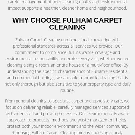
careful management of both cleaning quality and environmental
impact supports a healthier, cleaner home and neighbourhood.
WHY CHOOSE FULHAM CARPET
CLEANING
Fulham Carpet Cleaning combines local knowledge with
professional standards across all services we provide. Our
commitment to compliance, full insurance coverage and
environmental responsibility underpins every visit, whether we are
cleaning a single room, an entire house or a multi-floor office. By
understanding the specific characteristics of Fulham’s residential
and commercial buildings, we are able to provide cleaning that is
not only thorough but also sensitive to your property type and daily
routine.
From general cleaning to specialist carpet and upholstery care, we
focus on delivering reliable, carefully managed services supported
by trained staff and proven processes. Our environmentally aware
approach to products, methods and waste management helps
protect both your indoor environment and the wider community.
Choosing Fulham Carpet Cleaning means choosing a local,